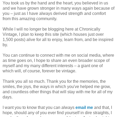
You took us by the hand and the heart, you believed in us
and we have grown stronger in many ways again because of
you – just as I have always derived strength and comfort
from this amazing community.
While I will no longer be blogging here at Chronically
Vintage, I plan to keep this site (which houses just over
1,500 posts) alive for all to enjoy, learn from, and be inspired
by.
You can continue to connect with me on social media, where
as time goes on, I hope to share an even broader scope of
myself and my many different interests – a giant one of
which will, of course, forever be vintage.
Thank you all so much. Thank you for the memories, the
smiles, the joys, the ways in which you've helped me grow,
and countless other things that will stay with me for all of my
days.
I want you to know that you can always
email me
and that, I
hope, should any of you ever find yourself in dire straights, I