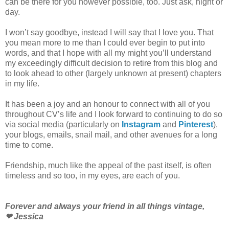
can be there for you however possible, too. Just ask, night or
day.
I won’t say goodbye, instead I will say that I love you. That
you mean more to me than I could ever begin to put into
words, and that I hope with all my might you’ll understand
my exceedingly difficult decision to retire from this blog and
to look ahead to other (largely unknown at present) chapters
in my life.
It has been a joy and an honour to connect with all of you
throughout CV’s life and I look forward to continuing to do so
via social media (particularly on
Instagram
and
Pinterest
),
your blogs, emails, snail mail, and other avenues for a long
time to come.
Friendship, much like the appeal of the past itself, is often
timeless and so too, in my eyes, are each of you.
Forever and always your friend in all things vintage,
❤ Jessica