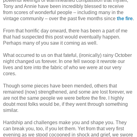
powerful feelings of warmhearted compassion that myself,
Tony and Annie have been incredibly blessed to receive
from scores of wonderful people – including many in the
vintage community – over the past five months since
the fire
.
From that horrific day onward, there has been a part of me
that had suspected this post would eventually happen.
Perhaps many of you saw it coming as well.
What occurred to us on that fateful, (ironically) rainy October
night changed us forever. In one fell swoop it rewrote our
lives and tore into the fabric of who we were at our very
cores.
Though some pieces have been mended, others that
remained (now) strengthened, and some are lost forever, we
are not the same people we were before the fire. I highly
doubt most folks would be, if they went through something
similar.
Hardship and challenges make you and shape you. They
can break you, too, if you let them. Yet from that very first
evening as we stood cocooned in shock and grief, we swore