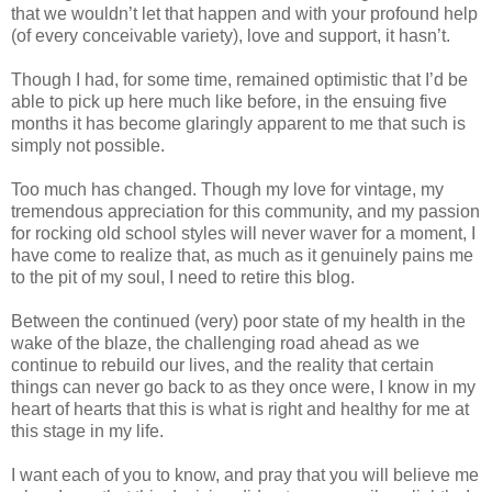
that we wouldn’t let that happen and with your profound help
(of every conceivable variety), love and support, it hasn’t.
Though I had, for some time, remained optimistic that I’d be
able to pick up here much like before, in the ensuing five
months it has become glaringly apparent to me that such is
simply not possible.
Too much has changed. Though my love for vintage, my
tremendous appreciation for this community, and my passion
for rocking old school styles will never waver for a moment, I
have come to realize that, as much as it genuinely pains me
to the pit of my soul, I need to retire this blog.
Between the continued (very) poor state of my health in the
wake of the blaze, the challenging road ahead as we
continue to rebuild our lives, and the reality that certain
things can never go back to as they once were, I know in my
heart of hearts that this is what is right and healthy for me at
this stage in my life.
I want each of you to know, and pray that you will believe me