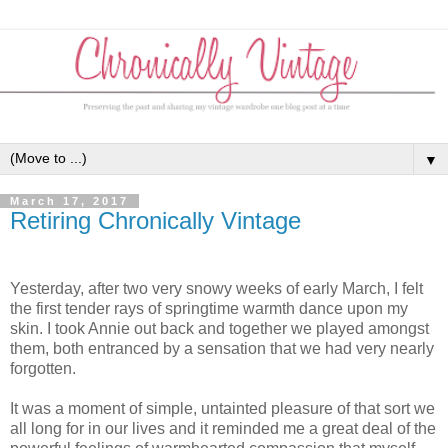
▼
March 17, 2017
Retiring Chronically Vintage
Yesterday, after two very snowy weeks of early March, I felt
the first tender rays of springtime warmth dance upon my
skin. I took Annie out back and together we played amongst
them, both entranced by a sensation that we had very nearly
forgotten.
It was a moment of simple, untainted pleasure of that sort we
all long for in our lives and it reminded me a great deal of the