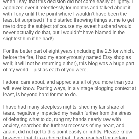
when I say, that this decision did not come easily or lightly. I
agonized over it relentlessly for months and talked about it
with Tony until I the point where I wouldn’t have been the
least bit surprised if he’d started throwing things at me to get
me to drop the subject (of course my sweet husband would
never actually do that, but I wouldn’t have blamed in the
slightest him if he had!).
For the better part of eight years (including the 2.5 for which,
before the fire, I had my eponymously named Etsy shop as
well; it will not be returning either), this blog was a huge part
of my world – just as each of you were.
I adore, care about, and appreciate all of you more than you
will ever know. Parting ways, in a vintage blogging context at
least, is beyond hard for me to do.
I have had many sleepless nights, shed my fair share of
tears, negatively impacted my health further from the stress
of debating what to do, rung my hands nearly raw with
anxiety, searched the furthest recesses of my heart, and,
again, did not get to this point easily or lightly. Please know
however, that it is a choice that I have reached for certain.