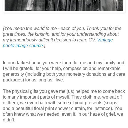
{You mean the world to me - each of you. Thank you for the
great times, the kinship, and for your understanding about
my tremendously difficult decision to retire CV.
Vintage
photo image source
.}
In our darkest hour, you were there for me and my family and
I will be grateful for your help, compassion and remarkable
generosity (including both your monetary donations and care
packages) for as long as I live.
The physical gifts you gave me (us) helped me to come back
to many important parts of myself. They cloth me, we eat off
of them, we even bath with some of your presents (soaps
and a beautiful floral print shower curtain, for instance). You
often knew what we needed, even if, in our haze of grief, we
didn’t.