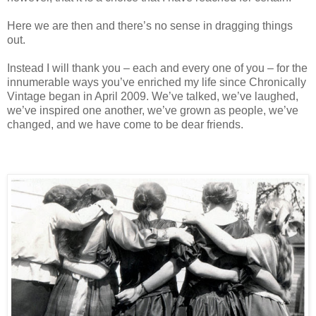
Here we are then and there’s no sense in dragging things
out.
Instead I will thank you – each and every one of you – for the
innumerable ways you’ve enriched my life since Chronically
Vintage began in April 2009. We’ve talked, we’ve laughed,
we’ve inspired one another, we’ve grown as people, we’ve
changed, and we have come to be dear friends.