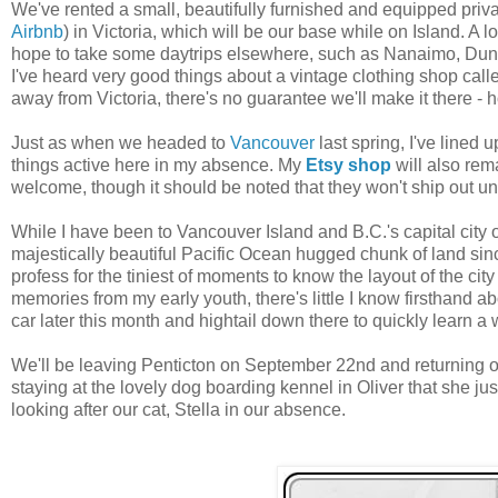
We've rented a small, beautifully furnished and equipped priva
Airbnb
) in Victoria, which will be our base while on Island. A lo
hope to take some daytrips elsewhere, such as Nanaimo, Dun
I've heard very good things about a vintage clothing shop call
away from Victoria, there's no guarantee we'll make it there - h
Just as when we headed to
Vancouver
last spring, I've lined 
things active here in my absence. My
Etsy shop
will also rem
welcome, though it should be noted that they won't ship out unt
While I have been to Vancouver Island and B.C.'s capital city o
majestically beautiful Pacific Ocean hugged chunk of land sinc
profess for the tiniest of moments to know the layout of the city
memories from my early youth, there's little I know firsthand ab
car later this month and hightail down there to quickly learn a 
We'll be leaving Penticton on September 22nd and returning o
staying at the lovely dog boarding kennel in Oliver that she j
looking after our cat, Stella in our absence.