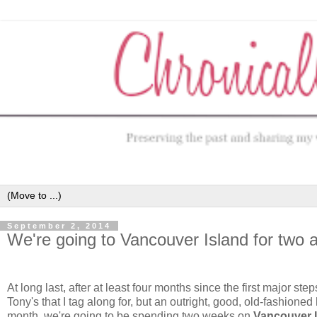
September 2, 2014
We're going to Vancouver Island for tw
At long last, after at least four months since the first major st
Tony's that I tag along for, but an outright, good, old-fashioned 
month, we're going to be spending two weeks on
Vancouver 