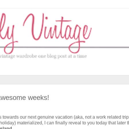
o awesome weeks!
eps towards our next genuine vacation (aka, not a work related trip
holiday) materialized, I can finally reveal to you today that later t
Island
.