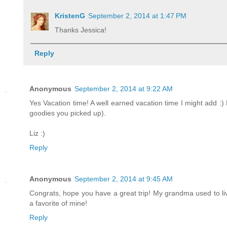
KristenG
September 2, 2014 at 1:47 PM
Thanks Jessica!
Reply
Anonymous
September 2, 2014 at 9:22 AM
Yes Vacation time! A well earned vacation time I might add :) 
goodies you picked up).
Liz :)
Reply
Anonymous
September 2, 2014 at 9:45 AM
Congrats, hope you have a great trip! My grandma used to live 
a favorite of mine!
Reply