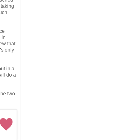
 taking
much
ace
 in
few that
's only
ut in a
ill do a
 be two