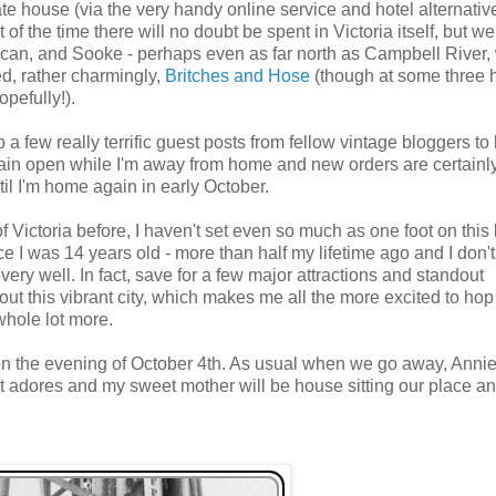
te house (via the very handy online service and hotel alternativ
t of the time there will no doubt be spent in Victoria itself, but w
can, and Sooke - perhaps even as far north as Campbell River,
ed, rather charmingly,
Britches and Hose
(though at some three 
opefully!).
up a few really terrific guest posts from fellow vintage bloggers to
ain open while I'm away from home and new orders are certainl
il I'm home again in early October.
f Victoria before, I haven't set even so much as one foot on this 
e I was 14 years old - more than half my lifetime ago and I don't
 very well. In fact, save for a few major attractions and standout
out this vibrant city, which makes me all the more excited to hop
whole lot more.
n the evening of October 4th. As usual when we go away, Annie
ust adores and my sweet mother will be house sitting our place a