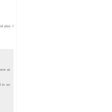
d also. I
here at
l in so