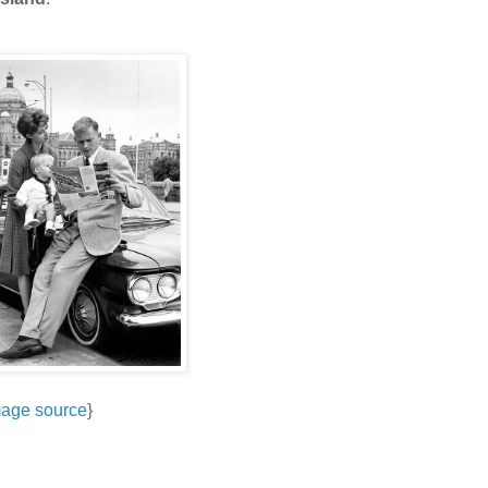
age source
}