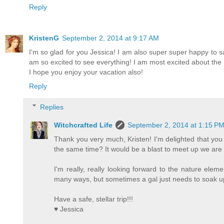
Reply
KristenG
September 2, 2014 at 9:17 AM
I'm so glad for you Jessica! I am also super super happy to sa
am so excited to see everything! I am most excited about the na
I hope you enjoy your vacation also!
Reply
Replies
Witchcrafted Life
September 2, 2014 at 1:15 P
Thank you very much, Kristen! I'm delighted that you
the same time? It would be a blast to meet up we are (
I'm really, really looking forward to the nature eleme
many ways, but sometimes a gal just needs to soak u
Have a safe, stellar trip!!!
♥ Jessica