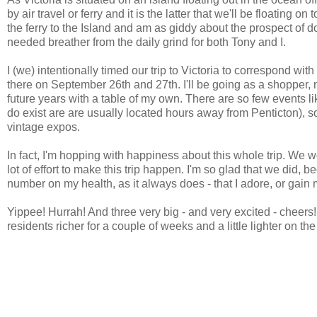
by air travel or ferry and it is the latter that we'll be floating
the ferry to the Island and am as giddy about the prospect of d
needed breather from the daily grind for both Tony and I.
I (we) intentionally timed our trip to Victoria to correspond w
there on September 26th and 27th. I'll be going as a shopper, n
future years with a table of my own. There are so few events like
do exist are are usually located hours away from Penticton), so 
vintage expos.
In fact, I'm hopping with happiness about this whole trip. We w
lot of effort to make this trip happen. I'm so glad that we did, 
number on my health, as it always does - that I adore, or gain m
Yippee! Hurrah! And three very big - and very excited - cheers
residents richer for a couple of weeks and a little lighter on th