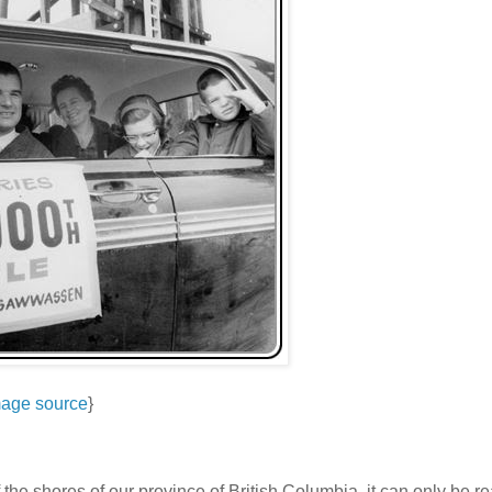
age source
}
ff the shores of our province of British Columbia, it can only be 