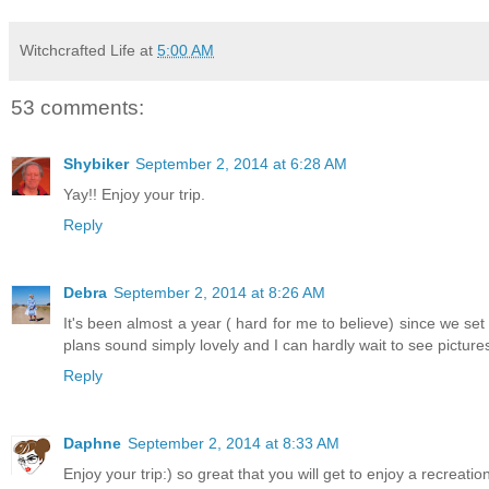
Witchcrafted Life
at
5:00 AM
53 comments:
Shybiker
September 2, 2014 at 6:28 AM
Yay!! Enjoy your trip.
Reply
Debra
September 2, 2014 at 8:26 AM
It's been almost a year ( hard for me to believe) since we set o
plans sound simply lovely and I can hardly wait to see pictures
Reply
Daphne
September 2, 2014 at 8:33 AM
Enjoy your trip:) so great that you will get to enjoy a recreatio