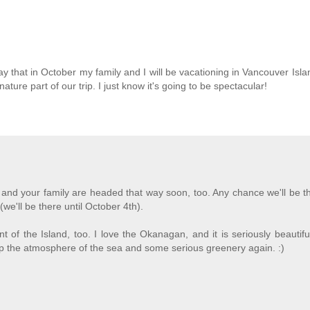
y that in October my family and I will be vacationing in Vancouver Islan
ture part of our trip. I just know it's going to be spectacular!
M
 and your family are headed that way soon, too. Any chance we'll be t
we'll be there until October 4th).
nt of the Island, too. I love the Okanagan, and it is seriously beautifu
p the atmosphere of the sea and some serious greenery again. :)