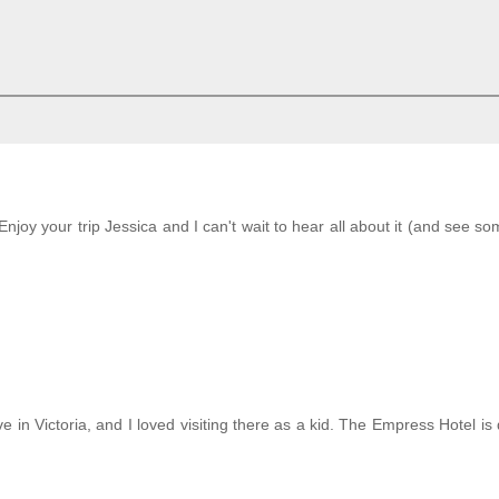
Enjoy your trip Jessica and I can't wait to hear all about it (and see so
in Victoria, and I loved visiting there as a kid. The Empress Hotel is d