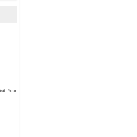
sit. Your