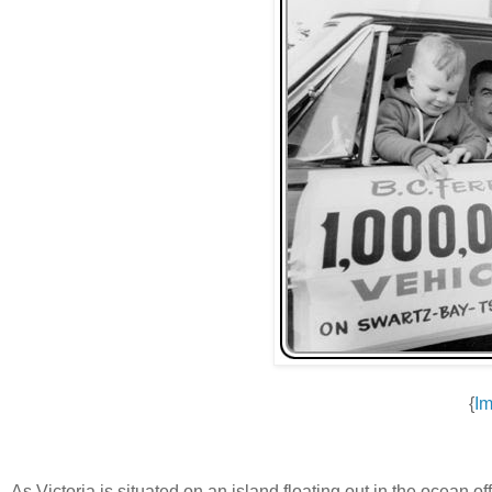
{
Im
As Victoria is situated on an island floating out in the ocean o