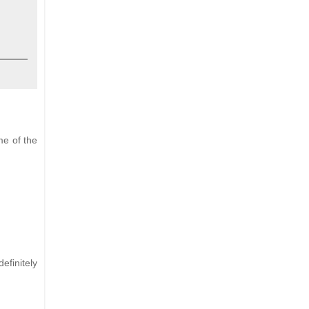
me of the
efinitely