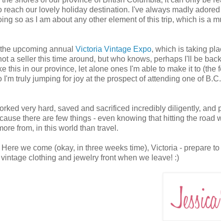
 on to reach our lovely holiday destination. I've always madly adored
oing so as I am about any other element of this trip, which is a 
ith the upcoming annual
Victoria Vintage Expo
, which is taking pl
ot a seller this time around, but who knows, perhaps I'll be back
 this in our province, let alone ones I'm able to make it to (the 
I'm truly jumping for joy at the prospect of attending one of B.C.
orked very hard, saved and sacrificed incredibly diligently, and p
because there are few things - even knowing that hitting the road w
ore from, in this world than travel.
! Here we come (okay, in three weeks time), Victoria - prepare to
e vintage clothing and jewelry front when we leave! :)