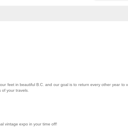
ur feet in beautiful B.C. and our goal is to return every other year to vi
 of your travels.
nal vintage expo in your time off!