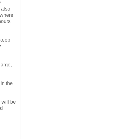
e
e also
 where
hours
 keep
y
large,
 in the
 will be
nd