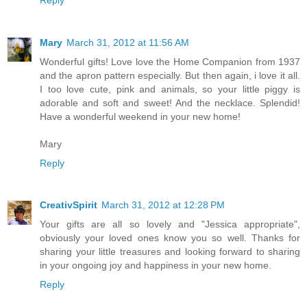
Mary
March 31, 2012 at 11:56 AM
Wonderful gifts! Love love the Home Companion from 1937
and the apron pattern especially. But then again, i love it all.
I too love cute, pink and animals, so your little piggy is
adorable and soft and sweet! And the necklace. Splendid!
Have a wonderful weekend in your new home!
Mary
Reply
CreativSpirit
March 31, 2012 at 12:28 PM
Your gifts are all so lovely and "Jessica appropriate",
obviously your loved ones know you so well. Thanks for
sharing your little treasures and looking forward to sharing
in your ongoing joy and happiness in your new home.
Reply