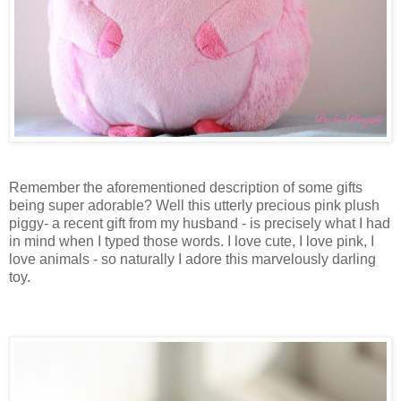
Remember the aforementioned description of some gifts
being super adorable? Well this utterly precious pink plush
piggy- a recent gift from my husband - is precisely what I had
in mind when I typed those words. I love cute, I love pink, I
love animals - so naturally I adore this marvelously darling
toy.