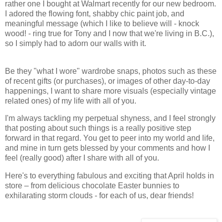
rather one I bought at Walmart recently for our new bedroom.
I adored the flowing font, shabby chic paint job, and
meaningful message (which I like to believe will - knock
wood! - ring true for Tony and I now that we're living in B.C.),
so I simply had to adorn our walls with it.
Be they "what I wore" wardrobe snaps, photos such as these
of recent gifts (or purchases), or images of other day-to-day
happenings, I want to share more visuals (especially vintage
related ones) of my life with all of you.
I'm always tackling my perpetual shyness, and I feel strongly
that posting about such things is a really positive step
forward in that regard. You get to peer into my world and life,
and mine in turn gets blessed by your comments and how I
feel (really good) after I share with all of you.
Here's to everything fabulous and exciting that April holds in
store – from delicious chocolate Easter bunnies to
exhilarating storm clouds - for each of us, dear friends!