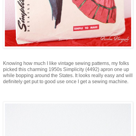
Knowing how much I like vintage sewing patterns, my folks
picked this charming 1950s Simplicity (4492) apron one up
while bopping around the States. It looks really easy and will
definitely get put to good use once I get a sewing machine.