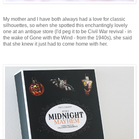
My mother and I have both always had a love for classic
silhouettes, so when she spotted this enchantingly lovely
one at an antique store (I'd peg it to be Civil War revival - in
the wake of Gone with the Wind - from the 1940s), she said
that she knew it just had to come home with her.