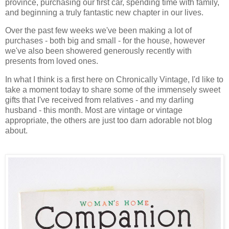
province, purchasing our first car, spending time with family,
and beginning a truly fantastic new chapter in our lives.
Over the past few weeks we've been making a lot of
purchases - both big and small - for the house, however
we've also been showered generously recently with
presents from loved ones.
In what I think is a first here on Chronically Vintage, I'd like to
take a moment today to share some of the immensely sweet
gifts that I've received from relatives - and my darling
husband - this month. Most are vintage or vintage
appropriate, the others are just too darn adorable not blog
about.