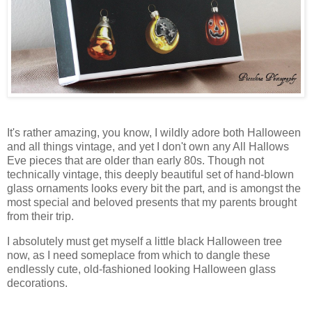
It's rather amazing, you know, I wildly adore both Halloween
and all things vintage, and yet I don't own any All Hallows
Eve pieces that are older than early 80s. Though not
technically vintage, this deeply beautiful set of hand-blown
glass ornaments looks every bit the part, and is amongst the
most special and beloved presents that my parents brought
from their trip.
I absolutely must get myself a little black Halloween tree
now, as I need someplace from which to dangle these
endlessly cute, old-fashioned looking Halloween glass
decorations.