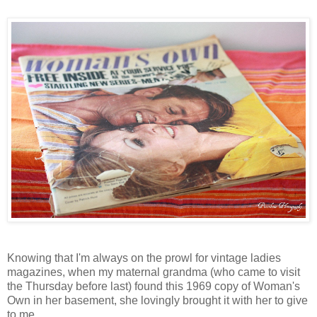
Knowing that I'm always on the prowl for vintage ladies
magazines, when my maternal grandma (who came to visit
the Thursday before last) found this 1969 copy of Woman's
Own in her basement, she lovingly brought it with her to give
to me.