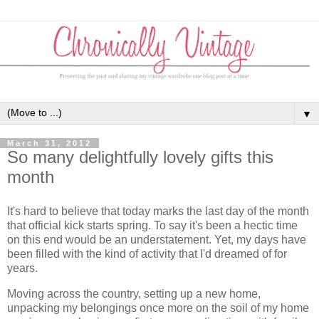
▼
March 31, 2012
So many delightfully lovely gifts this
month
It's hard to believe that today marks the last day of the month
that official kick starts spring. To say it's been a hectic time
on this end would be an understatement. Yet, my days have
been filled with the kind of activity that I'd dreamed of for
years.
Moving across the country, setting up a new home,
unpacking my belongings once more on the soil of my home