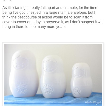
As it's starting to really fall apart and crumble, for the time
being I've got it nestled in a large manila envelope, but I
think the best course of action would be to scan it from
cover-to-cover one day to preserve it, as I don't suspect it will
hang in there for too many more years.