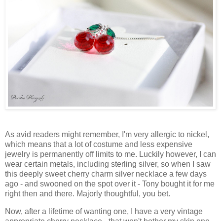
As avid readers might remember, I'm very allergic to nickel,
which means that a lot of costume and less expensive
jewelry is permanently off limits to me. Luckily however, I can
wear certain metals, including sterling silver, so when I saw
this deeply sweet cherry charm silver necklace a few days
ago - and swooned on the spot over it - Tony bought it for me
right then and there. Majorly thoughtful, you bet.
Now, after a lifetime of wanting one, I have a very vintage