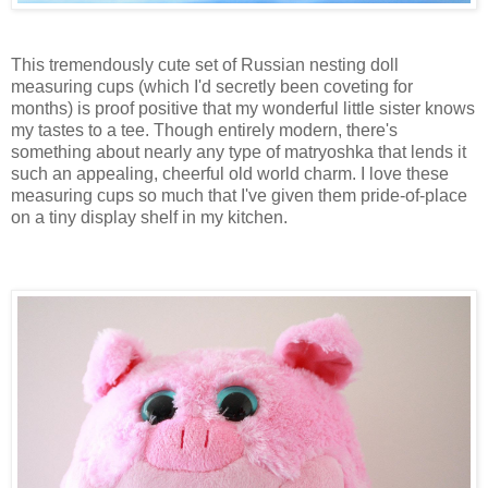
This tremendously cute set of Russian nesting doll
measuring cups (which I'd secretly been coveting for
months) is proof positive that my wonderful little sister knows
my tastes to a tee. Though entirely modern, there's
something about nearly any type of matryoshka that lends it
such an appealing, cheerful old world charm. I love these
measuring cups so much that I've given them pride-of-place
on a tiny display shelf in my kitchen.