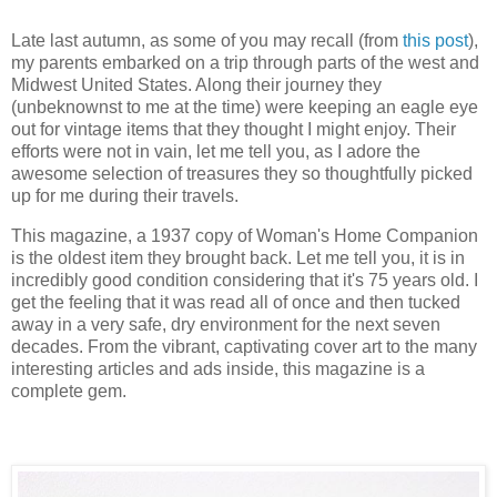
Late last autumn, as some of you may recall (from
this post
),
my parents embarked on a trip through parts of the west and
Midwest United States. Along their journey they
(unbeknownst to me at the time) were keeping an eagle eye
out for vintage items that they thought I might enjoy. Their
efforts were not in vain, let me tell you, as I adore the
awesome selection of treasures they so thoughtfully picked
up for me during their travels.
This magazine, a 1937 copy of Woman's Home Companion
is the oldest item they brought back. Let me tell you, it is in
incredibly good condition considering that it's 75 years old. I
get the feeling that it was read all of once and then tucked
away in a very safe, dry environment for the next seven
decades. From the vibrant, captivating cover art to the many
interesting articles and ads inside, this magazine is a
complete gem.