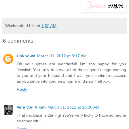
Witchcrafted Life
at
8:00 AM
6 comments:
Unknown
March 31, 2012 at 9:17 AM
Oh your gifties are wonderful! I'm soo happy for you
Jessica! You truly deserve all of these good things coming
to you and your husband and I wish you continue success
as you settle into your new home and new life!! xox
Reply
Vera Von Vixen
March 31, 2012 at 10:00 AM
That necklace is darling! You're very lucky to have someone
so thoughtful!
Reply