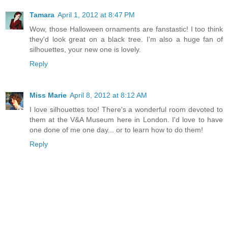
Tamara
April 1, 2012 at 8:47 PM
Wow, those Halloween ornaments are fanstastic! I too think
they'd look great on a black tree. I'm also a huge fan of
silhouettes, your new one is lovely.
Reply
Miss Marie
April 8, 2012 at 8:12 AM
I love silhouettes too! There's a wonderful room devoted to
them at the V&A Museum here in London. I'd love to have
one done of me one day... or to learn how to do them!
Reply