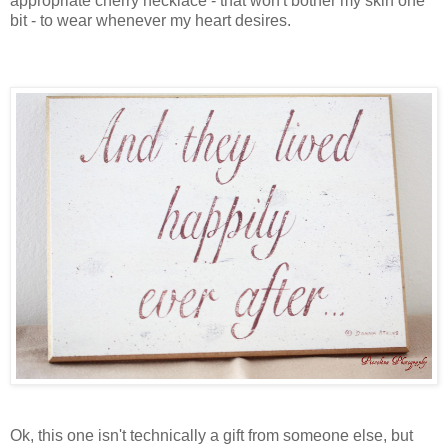
appropriate cherry necklace - that won't bother my skin one
bit - to wear whenever my heart desires.
Ok, this one isn't technically a gift from someone else, but