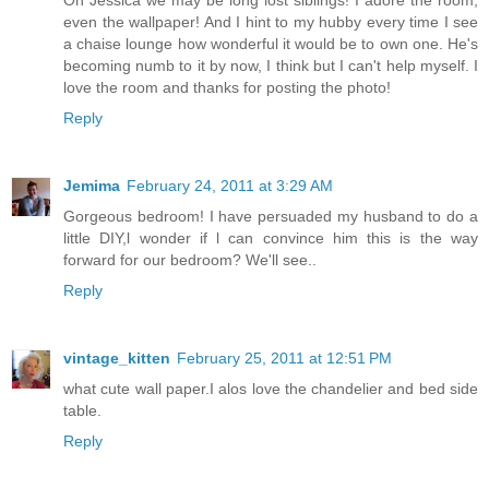
even the wallpaper! And I hint to my hubby every time I see
a chaise lounge how wonderful it would be to own one. He's
becoming numb to it by now, I think but I can't help myself. I
love the room and thanks for posting the photo!
Reply
Jemima
February 24, 2011 at 3:29 AM
Gorgeous bedroom! I have persuaded my husband to do a
little DIY,l wonder if l can convince him this is the way
forward for our bedroom? We'll see..
Reply
vintage_kitten
February 25, 2011 at 12:51 PM
what cute wall paper.I alos love the chandelier and bed side
table.
Reply