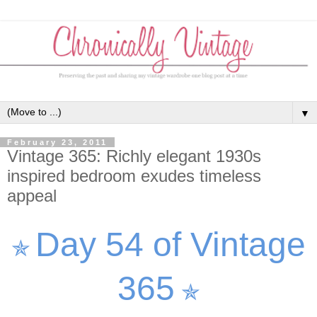
▼
February 23, 2011
Vintage 365: Richly elegant 1930s
inspired bedroom exudes timeless
appeal
Day 54 of Vintage
✯
365
✯