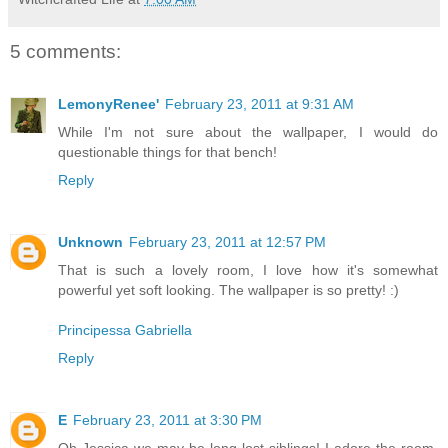
5 comments:
LemonyRenee'
February 23, 2011 at 9:31 AM
While I'm not sure about the wallpaper, I would do
questionable things for that bench!
Reply
Unknown
February 23, 2011 at 12:57 PM
That is such a lovely room, I love how it's somewhat
powerful yet soft looking. The wallpaper is so pretty! :)
Principessa Gabriella
Reply
E
February 23, 2011 at 3:30 PM
Oh Jessica we may be long lost siblings! I adore the room,