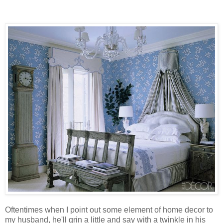
Oftentimes when I point out some element of home decor to
my husband, he'll grin a little and say with a twinkle in his