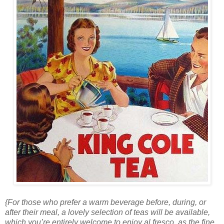
{For those who prefer a warm beverage before, during, or
after their meal, a lovely selection of teas will be available,
which you’re entirely welcome to enjoy al fresco, as the fine