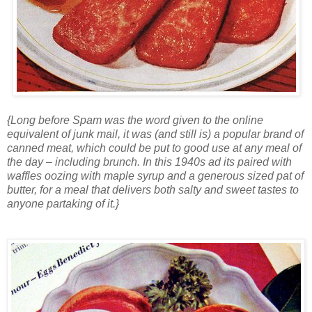
{Long before Spam was the word given to the online
equivalent of junk mail, it was (and still is) a popular brand of
canned meat, which could be put to good use at any meal of
the day – including brunch. In this 1940s ad its paired with
waffles oozing with maple syrup and a generous sized pat of
butter, for a meal that delivers both salty and sweet tastes to
anyone partaking of it.}