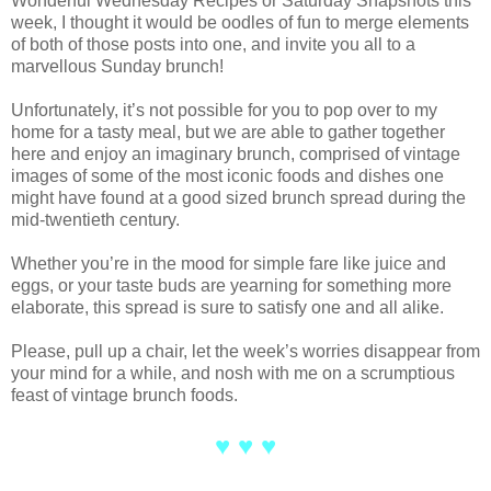
Wonderful Wednesday Recipes or Saturday Snapshots this
week, I thought it would be oodles of fun to merge elements
of both of those posts into one, and invite you all to a
marvellous Sunday brunch!
Unfortunately, it’s not possible for you to pop over to my
home for a tasty meal, but we are able to gather together
here and enjoy an imaginary brunch, comprised of vintage
images of some of the most iconic foods and dishes one
might have found at a good sized brunch spread during the
mid-twentieth century.
Whether you’re in the mood for simple fare like juice and
eggs, or your taste buds are yearning for something more
elaborate, this spread is sure to satisfy one and all alike.
Please, pull up a chair, let the week’s worries disappear from
your mind for a while, and nosh with me on a scrumptious
feast of vintage brunch foods.
♥ ♥ ♥