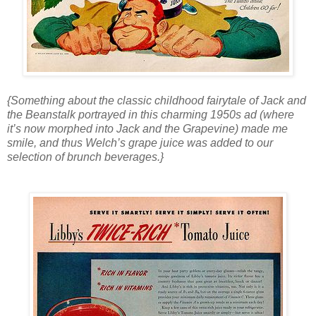
{Something about the classic childhood fairytale of Jack and
the Beanstalk portrayed in this charming 1950s ad (where
it’s now morphed into Jack and the Grapevine) made me
smile, and thus Welch’s grape juice was added to our
selection of brunch beverages.}