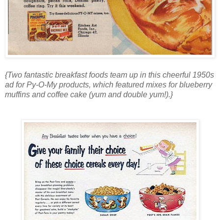
{Two fantastic breakfast foods team up in this cheerful 1950s
ad for Py-O-My products, which featured mixes for blueberry
muffins and coffee cake (yum and double yum!).}