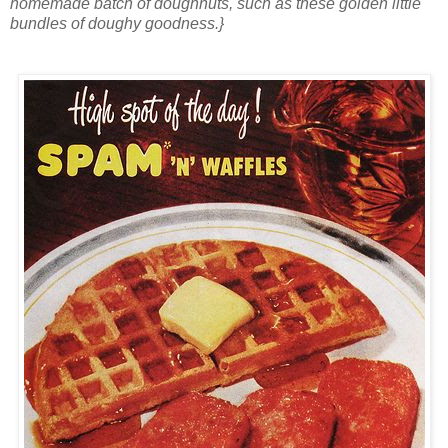
homemade batch of doughnuts, such as these golden little
bundles of doughy goodness.}