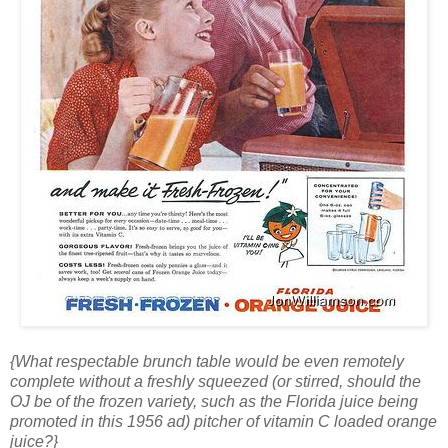
{What respectable brunch table would be even remotely
complete without a freshly squeezed (or stirred, should the
OJ be of the frozen variety, such as the Florida juice being
promoted in this 1956 ad) pitcher of vitamin C loaded orange
juice?}