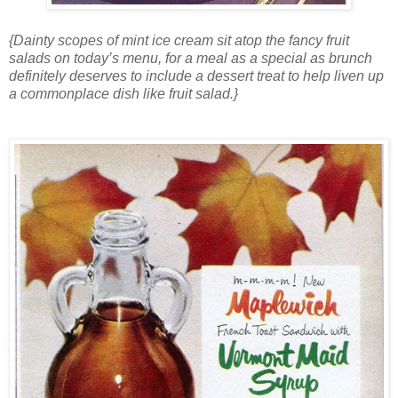
{Dainty scopes of mint ice cream sit atop the fancy fruit
salads on today’s menu, for a meal as a special as brunch
definitely deserves to include a dessert treat to help liven up
a commonplace dish like fruit salad.}