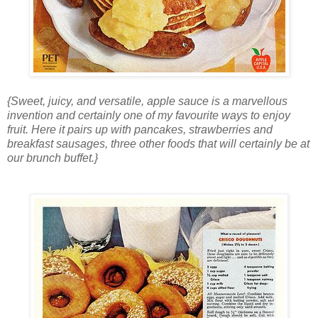
{Sweet, juicy, and versatile, apple sauce is a marvellous
invention and certainly one of my favourite ways to enjoy
fruit. Here it pairs up with pancakes, strawberries and
breakfast sausages, three other foods that will certainly be at
our brunch buffet.}