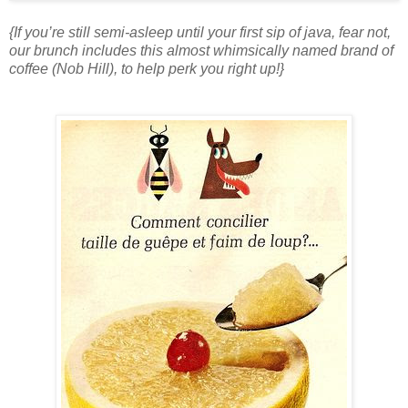
{If you’re still semi-asleep until your first sip of java, fear not,
our brunch includes this almost whimsically named brand of
coffee (Nob Hill), to help perk you right up!}