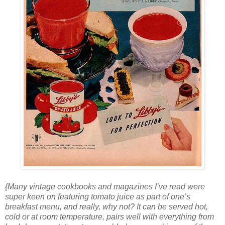
{Many vintage cookbooks and magazines I’ve read were
super keen on featuring tomato juice as part of one’s
breakfast menu, and really, why not? It can be served hot,
cold or at room temperature, pairs well with everything from