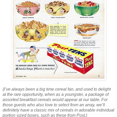
{I’ve always been a big time cereal fan, and used to delight
at the rare opportunity, when as a youngster, a package of
assorted breakfast cereals would appear at our table. For
those guests who also love to select from an array, we’ll
definitely have a classic mix of cereals in adorable individual
portion sized boxes, such as these from Post.}