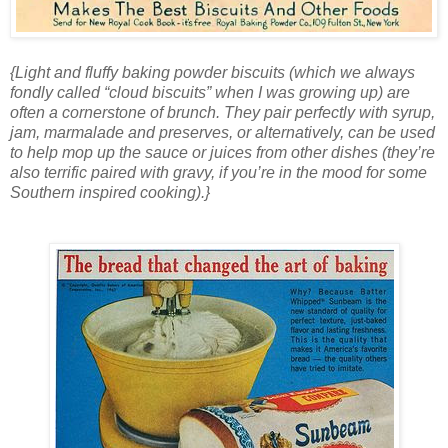
{Light and fluffy baking powder biscuits (which we always
fondly called “cloud biscuits” when I was growing up) are
often a cornerstone of brunch. They pair perfectly with syrup,
jam, marmalade and preserves, or alternatively, can be used
to help mop up the sauce or juices from other dishes (they’re
also terrific paired with gravy, if you’re in the mood for some
Southern inspired cooking).}