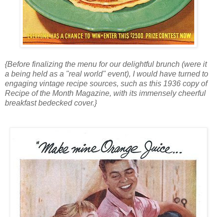
{Before finalizing the menu for our delightful brunch (were it
a being held as a "real world" event), I would have turned to
engaging vintage recipe sources, such as this 1936 copy of
Recipe of the Month Magazine, with its immensely cheerful
breakfast bedecked cover.}