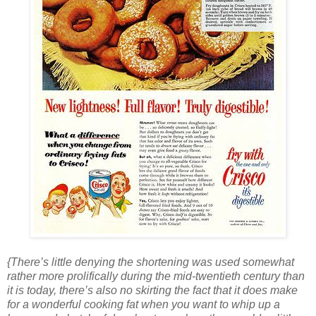
{There’s little denying the shortening was used somewhat
rather more prolifically during the mid-twentieth century than
it is today, there’s also no skirting the fact that it does make
for a wonderful cooking fat when you want to whip up a