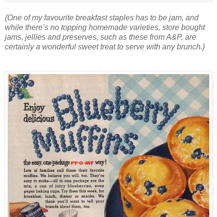
{One of my favourite breakfast staples has to be jam, and
while there’s no topping homemade varieties, store bought
jams, jellies and preserves, such as these from A&P, are
certainly a wonderful sweet treat to serve with any brunch.}