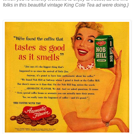
folks in this beautiful vintage King Cole Tea ad were doing.}