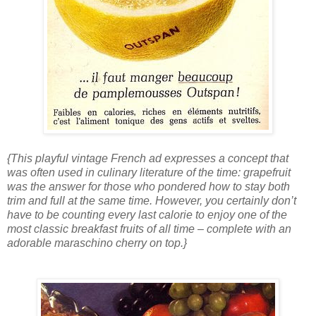
{This playful vintage French ad expresses a concept that
was often used in culinary literature of the time: grapefruit
was the answer for those who pondered how to stay both
trim and full at the same time. However, you certainly don’t
have to be counting every last calorie to enjoy one of the
most classic breakfast fruits of all time – complete with an
adorable maraschino cherry on top.}