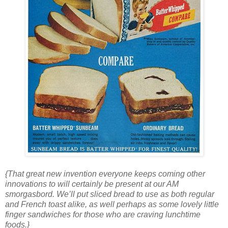
{That great new invention everyone keeps coming other
innovations to will certainly be present at our AM
smorgasbord. We’ll put sliced bread to use as both regular
and French toast alike, as well perhaps as some lovely little
finger sandwiches for those who are craving lunchtime
foods.}