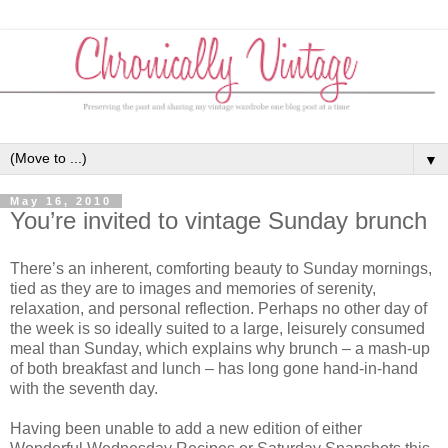
▼
May 16, 2010
You’re invited to vintage Sunday brunch
There’s an inherent, comforting beauty to Sunday mornings,
tied as they are to images and memories of serenity,
relaxation, and personal reflection. Perhaps no other day of
the week is so ideally suited to a large, leisurely consumed
meal than Sunday, which explains why brunch – a mash-up
of both breakfast and lunch – has long gone hand-in-hand
with the seventh day.
Having been unable to add a new edition of either