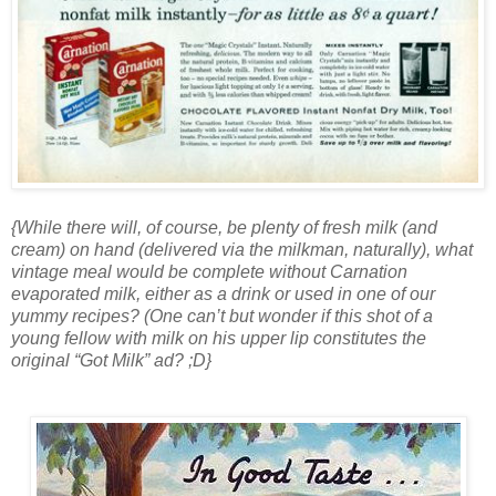
{While there will, of course, be plenty of fresh milk (and
cream) on hand (delivered via the milkman, naturally), what
vintage meal would be complete without Carnation
evaporated milk, either as a drink or used in one of our
yummy recipes? (One can’t but wonder if this shot of a
young fellow with milk on his upper lip constitutes the
original “Got Milk” ad? ;D}