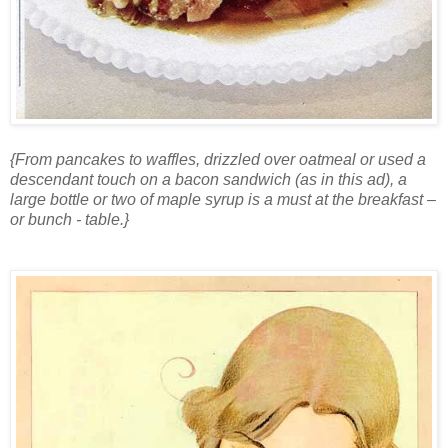
{From pancakes to waffles, drizzled over oatmeal or used a
descendant touch on a bacon sandwich (as in this ad), a
large bottle or two of maple syrup is a must at the breakfast –
or bunch - table.}