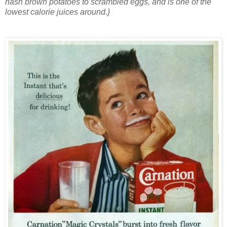
hash brown potatoes to scrambled eggs, and is one of the
lowest calorie juices around.}