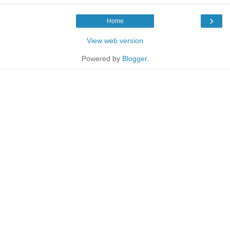
›
Home
View web version
Powered by
Blogger
.