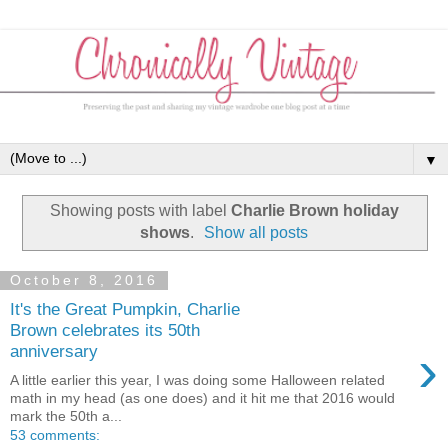
▼
Showing posts with label
Charlie Brown holiday
shows
.
Show all posts
October 8, 2016
It's the Great Pumpkin, Charlie
Brown celebrates its 50th
›
anniversary
A little earlier this year, I was doing some Halloween related
math in my head (as one does) and it hit me that 2016 would
mark the 50th a...
53 comments: