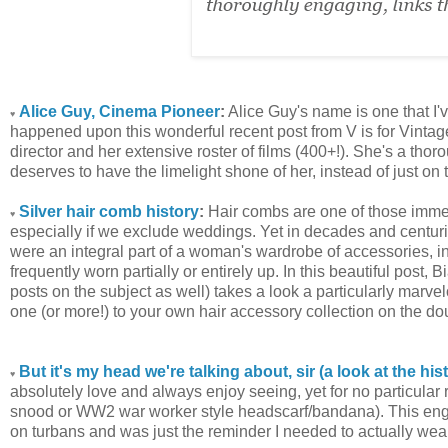
Alice Guy, Cinema Pioneer
:
Alice Guy's name is one that I've
♥
happened upon this wonderful recent post from V is for Vintage
director and her extensive roster of films (400+!). She's a thor
deserves to have the limelight shone of her, instead of just on
Silver hair comb history
:
Hair combs are one of those immen
♥
especially if we exclude weddings. Yet in decades and centurie
were an integral part of a woman's wardrobe of accessories, i
frequently worn partially or entirely up. In this beautiful post
posts on the subject as well) takes a look a particularly marv
one (or more!) to your own hair accessory collection on the do
But it's my head we're talking about, sir (a look at the his
♥
absolutely love and always enjoy seeing, yet for no particular 
snood or WW2 war worker style headscarf/bandana). This engagi
on turbans and was just the reminder I needed to actually wear