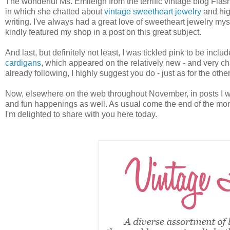
The wonderful Ms. Emileigh from the terrific vintage blog Fl
in which she chatted about
vintage sweetheart jewelry
and high
writing. I've always had a great love of sweetheart jewelry mys
kindly featured my shop in a post on this great subject.
And last, but definitely not least, I was tickled pink to be inc
cardigans
, which appeared on the relatively new - and very cha
already following, I highly suggest you do - just as for the ot
Now, elsewhere on the web throughout November, in posts I wasn
and fun happenings as well. As usual come the end of the mon
I'm delighted to share with you here today.