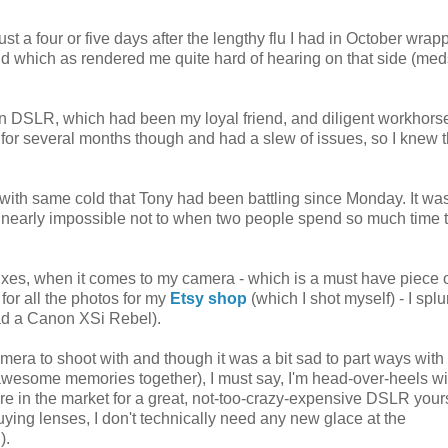
just a four or five days after the lengthy flu I had in October wrap
and which as rendered me quite hard of hearing on that side (med
 DSLR, which had been my loyal friend, and diligent workhorse
for several months though and had a slew of issues, so I knew t
ith same cold that Tony had been battling since Monday. It was
t's nearly impossible not to when two people spend so much time 
fixes, when it comes to my camera - which is a must have piece 
for all the photos for my
Etsy shop
(which I shot myself) - I spl
had a Canon XSi Rebel).
 camera to shoot with and though it was a bit sad to part ways wit
esome memories together), I must say, I'm head-over-heels wit
re in the market for a great, not-too-crazy-expensive DSLR yours
buying lenses, I don't technically need any new glace at the
).