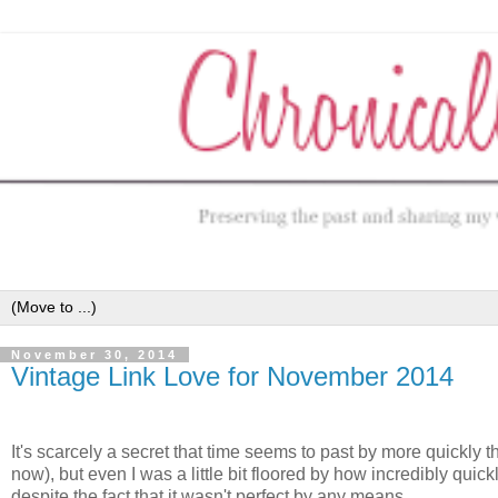
November 30, 2014
Vintage Link Love for November 2014
It's scarcely a secret that time seems to past by more quickly t
now), but even I was a little bit floored by how incredibly qui
despite the fact that it wasn't perfect by any means.