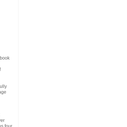
ebook
!
ully
tage
ver
us four