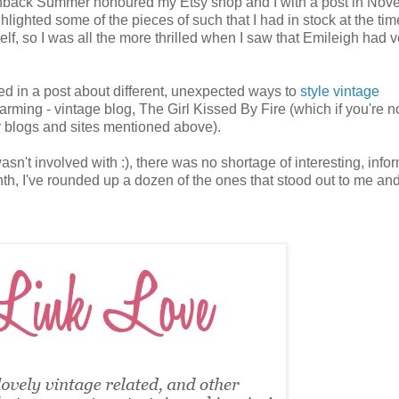
ashback Summer honoured my Etsy shop and I with a post in Nov
lighted some of the pieces of such that I had in stock at the tim
elf, so I was all the more thrilled when I saw that Emileigh had v
luded in a post about different, unexpected ways to
style vintage
rming - vintage blog, The Girl Kissed By Fire (which if you're n
her blogs and sites mentioned above).
't involved with :), there was no shortage of interesting, infor
th, I've rounded up a dozen of the ones that stood out to me an