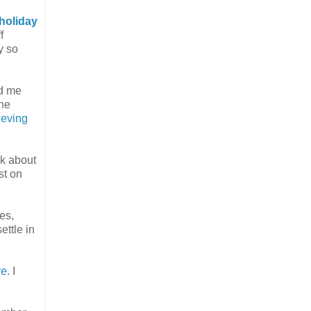
holiday
f
y so
ad me
the
hieving
lk about
st on
es,
ettle in
re
. I