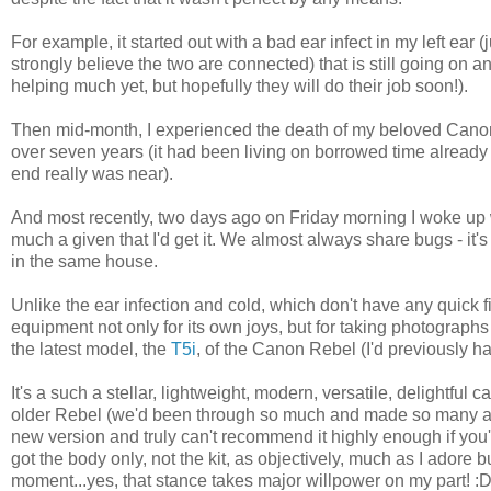
For example, it started out with a bad ear infect in my left ear (
strongly believe the two are connected) that is still going on 
helping much yet, but hopefully they will do their job soon!).
Then mid-month, I experienced the death of my beloved Canon
over seven years (it had been living on borrowed time already 
end really was near).
And most recently, two days ago on Friday morning I woke up w
much a given that I'd get it. We almost always share bugs - i
in the same house.
Unlike the ear infection and cold, which don't have any quick 
equipment not only for its own joys, but for taking photographs 
the latest model, the
T5i
, of the Canon Rebel (I'd previously 
It's a such a stellar, lightweight, modern, versatile, delightful
older Rebel (we'd been through so much and made so many aw
new version and truly can't recommend it highly enough if you'
got the body only, not the kit, as objectively, much as I adore 
moment...yes, that stance takes major willpower on my part! :D