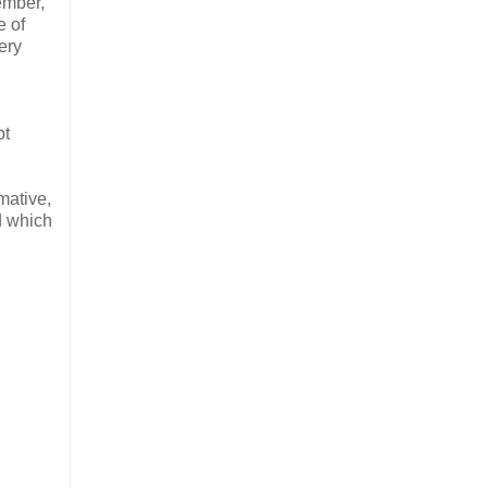
ember,
e of
ery
ot
mative,
d which