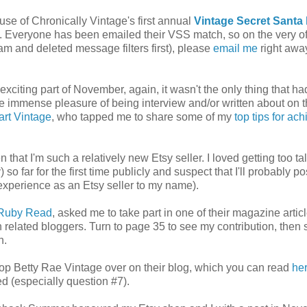
ause of Chronically Vintage's first annual
Vintage Secret Santa 
rt. Everyone has been emailed their VSS match, so on the very of
m and deleted message filters first), please
email me
right awa
xciting part of November, again, it wasn't the only thing that h
he immense pleasure of being interview and/or written about on 
rt Vintage
, who tapped me to share some of my
top tips for ac
 that I'm such a relatively new Etsy seller. I loved getting too ta
so far for the first time publicly and suspect that I'll probably po
 experience as an Etsy seller to my name).
Ruby Read
, asked me to take part in one of their magazine articl
related bloggers. Turn to page 35 to see my contribution, then s
n.
shop Betty Rae Vintage over on their blog, which you can read
he
d (especially question #7).