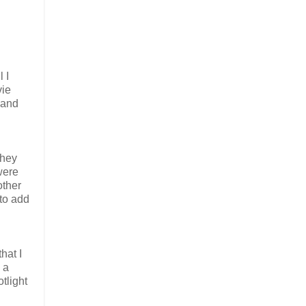
 I
vie
 and
they
were
other
 to add
hat I
 a
tlight