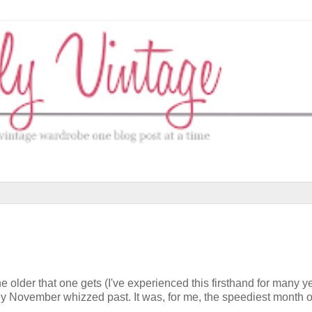
he older that one gets (I've experienced this firsthand for many y
ckly November whizzed past. It was, for me, the speediest month 