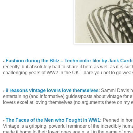
Fashion during the Blitz – Technicolor film by Jack Cardi
♥
recently, but absolutely had to share it here as well as it is s
challenging years of WW2 in the UK. I dare you not to go weak 
8 reasons vintage lovers love themselves
: Sammi Davis ha
♥
entertaining (and informative) guides/posts about vintage for 
lovers excel at loving themselves (no arguments there on my e
The Faces of the Men who Fought in WW1
:
Penned in hon
♥
Vintage is a gripping, powerful reminder of the incredibly hu
made it home to their loved ones again, all in the name of ensu