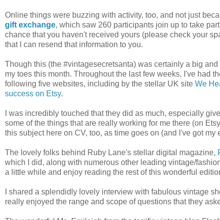
Online things were buzzing with activity, too, and not just bec
gift exchange
, which saw 260 participants join up to take pa
chance that you haven't received yours (please check your spa
that I can resend that information to you.
Though this (the #vintagesecretsanta) was certainly a big and e
my toes this month. Throughout the last few weeks, I've had t
following five websites, including by the stellar UK site
We Hea
success on Etsy
.
I was incredibly touched that they did as much, especially given
some of the things that are really working for me there (on Etsy) 
this subject here on CV, too, as time goes on (and I've got my
The lovely folks behind Ruby Lane's stellar digital magazine,
which I did, along with numerous other leading vintage/fashion 
a little while and enjoy reading the rest of this wonderful editio
I shared a splendidly lovely interview with fabulous vintage 
really enjoyed the range and scope of questions that they aske