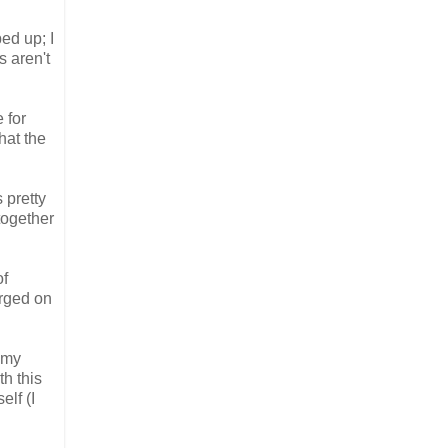
ped up; I
s aren't
 for
hat the
 pretty
together
of
urged on
h my
h this
elf (I