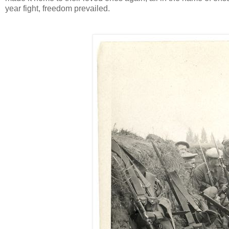
year fight, freedom prevailed.