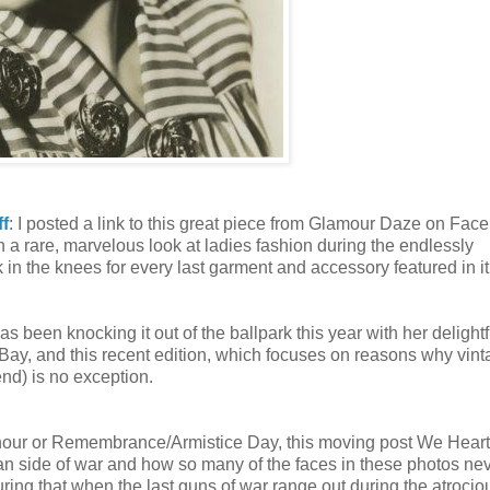
ff
: I posted a link to this great piece from Glamour Daze on Fac
uch a rare, marvelous look at ladies fashion during the endlessly
in the knees for every last garment and accessory featured in it
s been knocking it out of the ballpark this year with her delightf
eBay, and this recent edition, which focuses on reasons why vin
nd) is no exception.
our or Remembrance/Armistice Day, this moving post We Heart
man side of war and how so many of the faces in these photos ne
ring that when the last guns of war range out during the atrocio