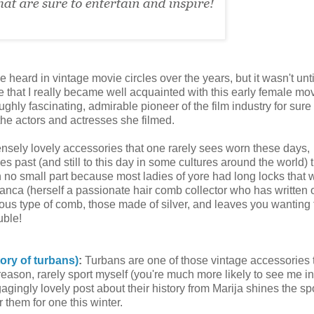
 heard in vintage movie circles over the years, but it wasn't until
 that I really became well acquainted with this early female mo
oughly fascinating, admirable pioneer of the film industry for sure
 the actors and actresses she filmed.
sely lovely accessories that one rarely sees worn these days,
s past (and still to this day in some cultures around the world) 
n no small part because most ladies of yore had long locks that 
, Bianca (herself a passionate hair comb collector who has written 
elous type of comb, those made of silver, and leaves you wanting
uble!
tory of turbans)
:
Turbans are one of those vintage accessories t
reason, rarely sport myself (you're much more likely to see me in
ngly lovely post about their history from Marija shines the spo
 them for one this winter.