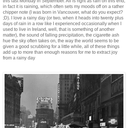
this last Monday in September. All is right as rain on this end,
in fact it is raining, which often sets my moods off on a rather
chipper note (I was born in Vancouver, what do you expect?
;D). I love a rainy day (or two, when it heads into twenty plus
days of rain in a row like I experienced occasionally when I
used to live in Ireland, well, that is something of another
matter), the sound of falling precipitation, the cigarette ash
hue the sky often takes on, the way the world seems to be
given a good scrubbing for a little while, all of these things
add up to more than enough reasons for me to extract joy
from a rainy day