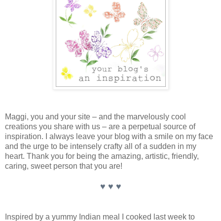
Maggi, you and your site – and the marvelously cool
creations you share with us – are a perpetual source of
inspiration. I always leave your blog with a smile on my face
and the urge to be intensely crafty all of a sudden in my
heart. Thank you for being the amazing, artistic, friendly,
caring, sweet person that you are!
♥ ♥ ♥
Inspired by a yummy Indian meal I cooked last week to