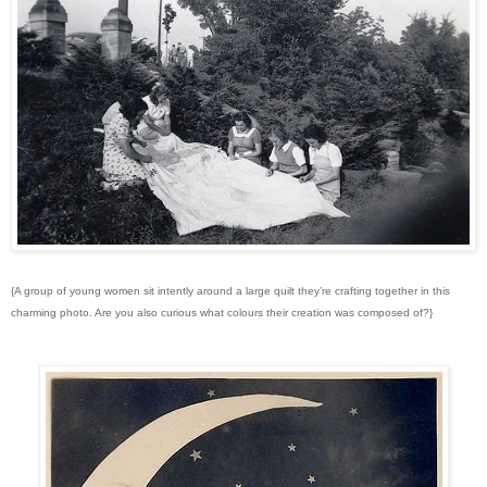
{A group of young women sit intently around a large quilt they’re crafting together in this
charming photo. Are you also curious what colours their creation was composed of?}