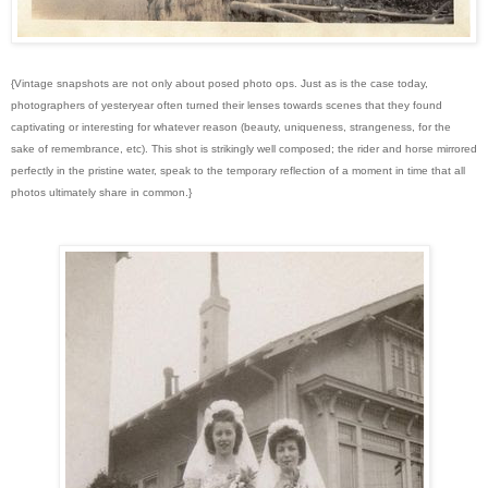
{Vintage snapshots are not only about posed photo ops. Just as is the case today,
photographers of yesteryear often turned their lenses towards scenes that they found
captivating or interesting for whatever reason (beauty, uniqueness, strangeness, for the
sake of remembrance, etc). This shot is strikingly well composed; the rider and horse mirrored
perfectly in the pristine water, speak to the temporary reflection of a moment in time that all
photos ultimately share in common.}