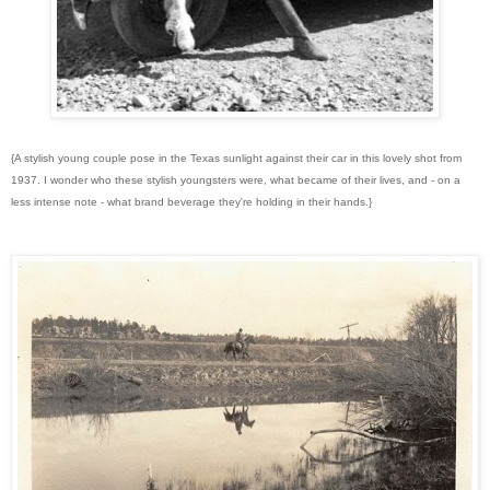
{A stylish young couple pose in the Texas sunlight against their car in this lovely shot from
1937. I wonder who these stylish youngsters were, what became of their lives, and - on a
less intense note - what brand beverage they're holding in their hands.}