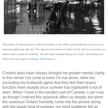
{This photo of Times Square in New York taken in the 1940s speaks directly to my love of a
cityscape glistening with rain. The vibrancy and sense of motion in this shot is so intense you
almost want to grab an umbrella - lest the drops starting hitting your head - just looking at it.
Photo from the pages of
Straatis' Flickr stream
.}
Coolers days have always brought me greater mental clarity.
In this sense I’ve come to learn I’m not alone, other too
(including my husband) agree that they feel their brains
function more sharply once summer has hightailed it out of
town. When I lived in the western part of Canada, I can’t say
as though I noticed this seasonal affect as deeply, but when
the ravenous Ontario humidity came into the picture along
with the toasty heat of summer, my mind suddenly felt as