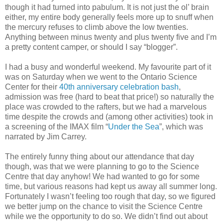
though it had turned into pabulum. It is not just the ol’ brain
either, my entire body generally feels more up to snuff when
the mercury refuses to climb above the low twenties.
Anything between minus twenty and plus twenty five and I’m
a pretty content camper, or should I say “blogger”.
I had a busy and wonderful weekend. My favourite part of it
was on Saturday when we went to the Ontario Science
Center for their
40th anniversary celebration bash
,
admission was free (hard to beat that price!) so naturally the
place was crowded to the rafters, but we had a marvelous
time despite the crowds and (among other activities) took in
a screening of the IMAX film “
Under the Sea
”, which was
narrated by Jim Carrey.
The entirely funny thing about our attendance that day
though, was that we were planning to go to the Science
Centre that day anyhow! We had wanted to go for some
time, but various reasons had kept us away all summer long.
Fortunately I wasn’t feeling too rough that day, so we figured
we better jump on the chance to visit the Science Centre
while we the opportunity to do so. We didn’t find out about