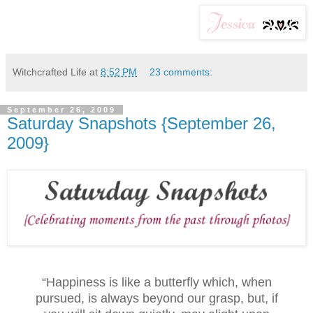
Witchcrafted Life
at
8:52 PM
23 comments:
September 26, 2009
Saturday Snapshots {September 26,
2009}
“Happiness is like a butterfly which, when
pursued, is always beyond our grasp, but, if