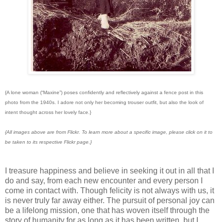
{A lone woman (“Maxine”) poses confidently and reflectively against a fence post in this
photo from the 1940s. I adore not only her becoming trouser outfit, but also the look of
intent thought across her lovely face.}
{All images above are from Flickr. To learn more about a specific image, please click on it to
be taken to its respective Flickr page.}
I treasure happiness and believe in seeking it out in all that I
do and say, from each new encounter and every person I
come in contact with. Though felicity is not always with us, it
is never truly far away either. The pursuit of personal joy can
be a lifelong mission, one that has woven itself through the
story of humanity for as long as it has been written, but I