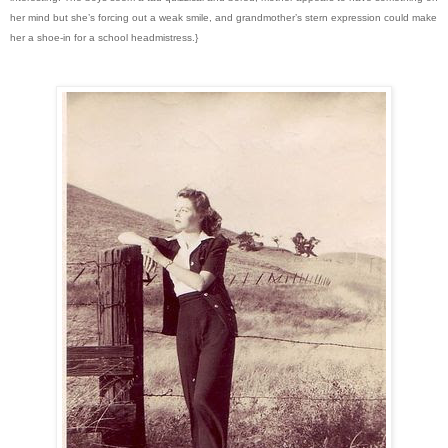
her mind but she’s forcing out a weak smile, and grandmother’s stern expression could make
her a shoe-in for a school headmistress.}