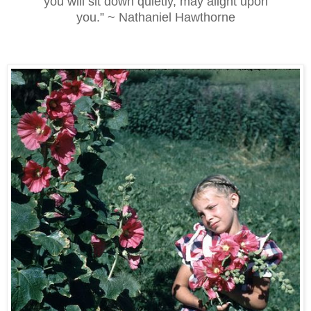
you will sit down quietly, may alight upon
you.” ~ Nathaniel Hawthorne