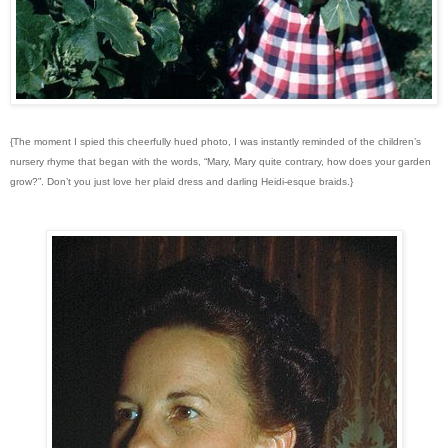
{The moment I spied this cheerfully hued photo, I was instantly reminded of the children’s
nursery rhyme that began with the words, “Mary, Mary quite contrary, how does your garden
grow?”. Don’t you just love her plaid dress and darling Heidi-esque braids.}