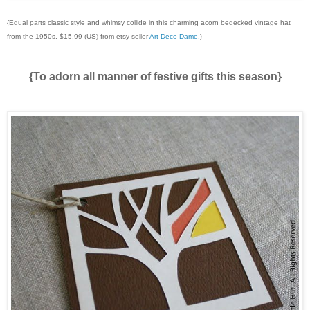
{Equal parts classic style and whimsy collide in this charming acorn bedecked vintage hat
from the 1950s. $15.99 (US) from etsy seller
Art Deco Dame
.}
{To adorn all manner of festive gifts this season}