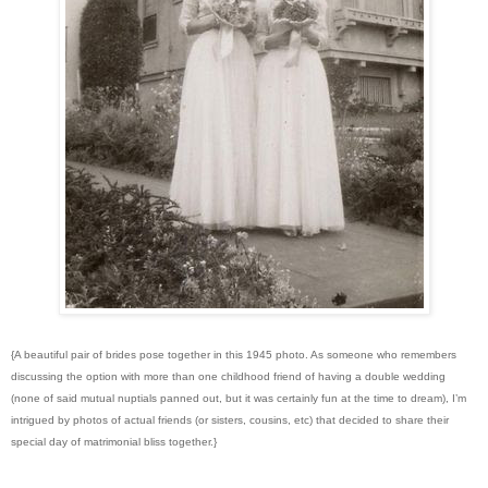
{A beautiful pair of brides pose together in this 1945 photo. As someone who remembers
discussing the option with more than one childhood friend of having a double wedding
(none of said mutual nuptials panned out, but it was certainly fun at the time to dream), I’m
intrigued by photos of actual friends (or sisters, cousins, etc) that decided to share their
special day of matrimonial bliss together.}