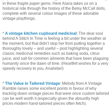
in these fragile paper gems. Here Alana takes us on a
historical ride through the history of the Betsy McCall dolls,
complete with several colour images of these adorable
vintage playthings.
*
A vintage kitchen cupboard medicinal
: The dear soul
behind A Stitch In Time is feeling a bit under the weather at
the moment, but that didn’t stop her from putting together a
thoroughly lovely – and useful – post highlighting several
classic medicinal remedies such as baking soda, citrus
juice, and salt for common ailments that have been plaguing
humanity since the dawn of time. (Heartfelt wishes for a very
speedy recovery to you, Analiebe!)
*
The Value in Tailored Vintage
: Melody from A Vintage
Ramble raises some excellent points in favour of why
tracking down vintage pieces that were once custom tailored
can be well worth it (especially given the absurdly high
prices modern hand-tailored pieces often fetch).