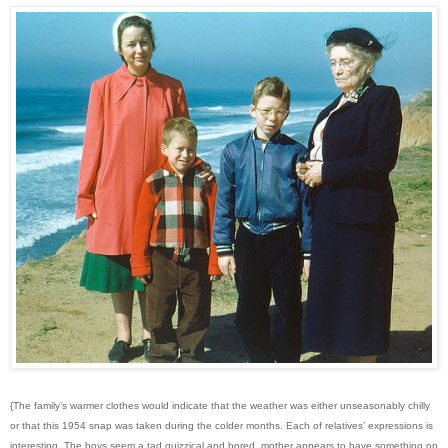
{The family’s warmer clothes would indicate that the weather was either unseasonably chilly
or that this 1954 snap was taken during the colder months. Each of relatives’ expressions is
interesting. The boys seem a tad quizzical and bored, mother appears to have something on