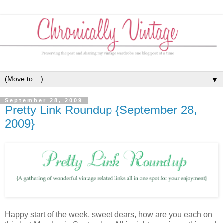
▼
September 28, 2009
Pretty Link Roundup {September 28,
2009}
Happy start of the week, sweet dears, how are you each on