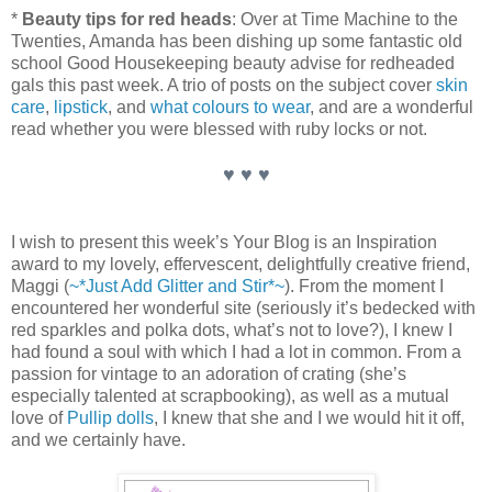
*
Beauty tips for red heads
: Over at Time Machine to the
Twenties, Amanda has been dishing up some fantastic old
school Good Housekeeping beauty advise for redheaded
gals this past week. A trio of posts on the subject cover
skin
care
,
lipstick
, and
what colours to wear
, and are a wonderful
read whether you were blessed with ruby locks or not.
♥ ♥ ♥
I wish to present this week’s Your Blog is an Inspiration
award to my lovely, effervescent, delightfully creative friend,
Maggi (
~*Just Add Glitter and Stir*~
). From the moment I
encountered her wonderful site (seriously it’s bedecked with
red sparkles and polka dots, what’s not to love?), I knew I
had found a soul with which I had a lot in common. From a
passion for vintage to an adoration of crating (she’s
especially talented at scrapbooking), as well as a mutual
love of
Pullip dolls
, I knew that she and I we would hit it off,
and we certainly have.