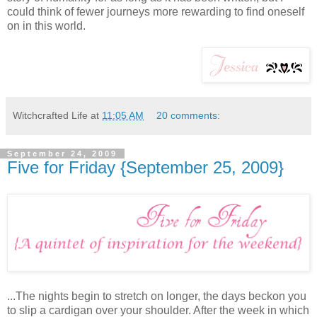
could think of fewer journeys more rewarding to find oneself
on in this world.
Witchcrafted Life
at
11:05 AM
20 comments:
September 24, 2009
Five for Friday {September 25, 2009}
...The nights begin to stretch on longer, the days beckon you
to slip a cardigan over your shoulder. After the week in which