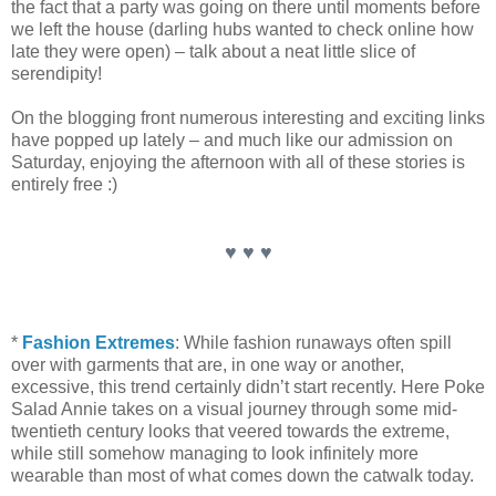
the fact that a party was going on there until moments before
we left the house (darling hubs wanted to check online how
late they were open) – talk about a neat little slice of
serendipity!
On the blogging front numerous interesting and exciting links
have popped up lately – and much like our admission on
Saturday, enjoying the afternoon with all of these stories is
entirely free :)
♥ ♥ ♥
*
Fashion Extremes
: While fashion runaways often spill
over with garments that are, in one way or another,
excessive, this trend certainly didn’t start recently. Here Poke
Salad Annie takes on a visual journey through some mid-
twentieth century looks that veered towards the extreme,
while still somehow managing to look infinitely more
wearable than most of what comes down the catwalk today.