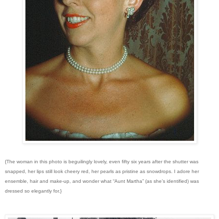
{The woman in this photo is beguilingly lovely, even fifty six years after the shutter was
snapped, her lips still look cheery red, her pearls as pristine as snowdrops. I adore her
ensemble, hair and make-up, and wonder what “Aunt Martha” (as she’s identified) was
dressed so elegantly for.}