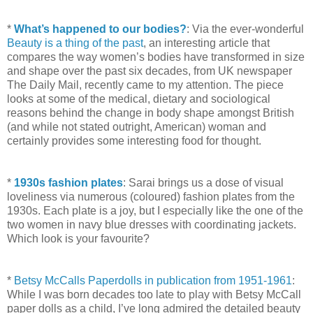
*
What’s happened to our bodies?
: Via the ever-wonderful
Beauty is a thing of the past
, an interesting article that
compares the way women’s bodies have transformed in size
and shape over the past six decades, from UK newspaper
The Daily Mail, recently came to my attention. The piece
looks at some of the medical, dietary and sociological
reasons behind the change in body shape amongst British
(and while not stated outright, American) woman and
certainly provides some interesting food for thought.
*
1930s fashion plates
: Sarai brings us a dose of visual
loveliness via numerous (coloured) fashion plates from the
1930s. Each plate is a joy, but I especially like the one of the
two women in navy blue dresses with coordinating jackets.
Which look is your favourite?
*
Betsy McCalls Paperdolls in publication from 1951-1961
:
While I was born decades too late to play with Betsy McCall
paper dolls as a child, I’ve long admired the detailed beauty