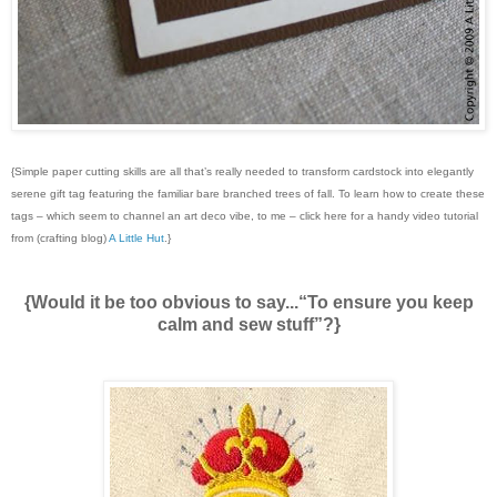
{Simple paper cutting skills are all that’s really needed to transform cardstock into elegantly
serene gift tag featuring the familiar bare branched trees of fall. To learn how to create these
tags – which seem to channel an art deco vibe, to me – click here for a handy video tutorial
from (crafting blog)
A Little Hut
.}
{Would it be too obvious to say...“To ensure you keep
calm and sew stuff”?}