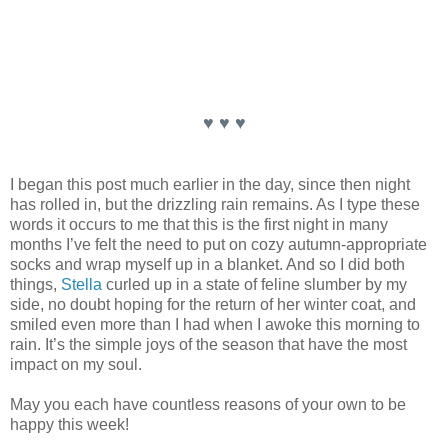
♥ ♥ ♥
I began this post much earlier in the day, since then night
has rolled in, but the drizzling rain remains. As I type these
words it occurs to me that this is the first night in many
months I’ve felt the need to put on cozy autumn-appropriate
socks and wrap myself up in a blanket. And so I did both
things,
Stella
curled up in a state of feline slumber by my
side, no doubt hoping for the return of her winter coat, and
smiled even more than I had when I awoke this morning to
rain. It’s the simple joys of the season that have the most
impact on my soul.
May you each have countless reasons of your own to be
happy this week!