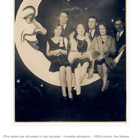
{The ladies are all smiles in this fantastic - cheekily whimsical – 1930s photo, the fellows