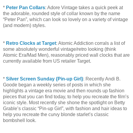
*
Peter Pan Collars
: Adore Vintage takes a quick peek at
the adorable, rounded style of collar known by the name
“Peter Pan”, which can look so lovely on a variety of vintage
(and modern) styles.
*
Retro Clocks at Target
: Atomic Addiction corrals a list of
some absolutely wonderful vintage/retro looking (think
Atomic Era/Mad Men), reasonably priced wall clocks that are
currently available from US retailer Target.
*
Silver Screen Sunday {Pin-up Girl}
: Recently Andi B.
Goode began a weekly series of posts in which she
highlights a vintage era movie and then rounds up fashion
pieces that you can find today, to help you recreate the film’s
iconic style. Most recently she shone the spotlight on Betty
Grable’s classic “Pin-up Girl”, with fashion and hair ideas to
help you recreate the curvy blonde starlet’s classic
bombshell look.