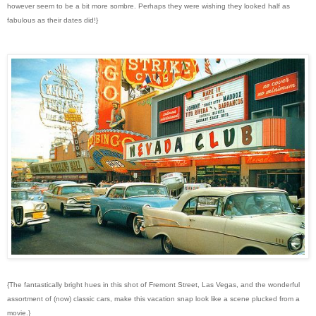
however seem to be a bit more sombre. Perhaps they were wishing they looked half as
fabulous as their dates did!}
{The fantastically bright hues in this shot of Fremont Street, Las Vegas, and the wonderful
assortment of (now) classic cars, make this vacation snap look like a scene plucked from a
movie.}