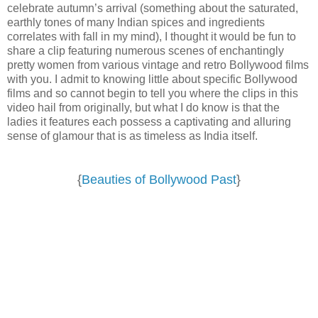
celebrate autumn’s arrival (something about the saturated,
earthly tones of many Indian spices and ingredients
correlates with fall in my mind), I thought it would be fun to
share a clip featuring numerous scenes of enchantingly
pretty women from various vintage and retro Bollywood films
with you. I admit to knowing little about specific Bollywood
films and so cannot begin to tell you where the clips in this
video hail from originally, but what I do know is that the
ladies it features each possess a captivating and alluring
sense of glamour that is as timeless as India itself.
{
Beauties of Bollywood Past
}