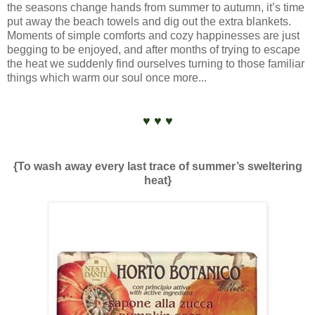
the seasons change hands from summer to autumn, it’s time
put away the beach towels and dig out the extra blankets.
Moments of simple comforts and cozy happinesses are just
begging to be enjoyed, and after months of trying to escape
the heat we suddenly find ourselves turning to those familiar
things which warm our soul once more...
♥ ♥ ♥
{To wash away every last trace of summer’s sweltering
heat}