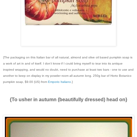
{The packaging on this Italian bar of all natural, almond and olive oil based pumpkin soap is
a work of art in and of itself. I don’t know if I could bring myself to tear into its antique
inspired wrapping, and would no doubt, need to purchase at least two bars - one to use and
another to keep on display in my powder room all autumn long. 250g bar of Horto Botanico
pumpkin soap, $9.00 (US) from
Emporio Italiano
.}
{To usher in autumn (beautifully dressed) head on}