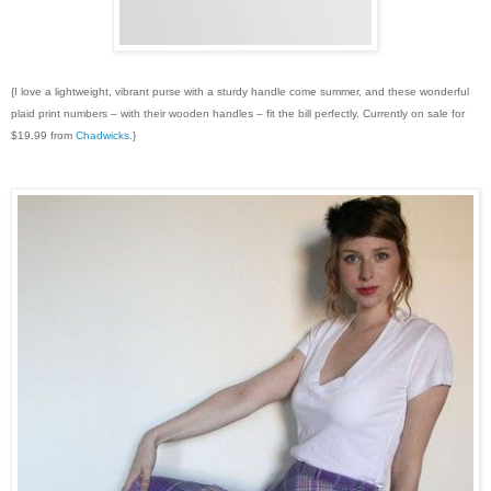
{I love a lightweight, vibrant purse with a sturdy handle come summer, and these wonderful
plaid print numbers – with their wooden handles – fit the bill perfectly. Currently on sale for
$19.99 from
Chadwicks
.}