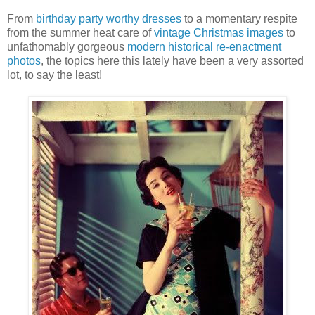
From
birthday party worthy dresses
to a momentary respite
from the summer heat care of
vintage Christmas images
to
unfathomably gorgeous
modern historical re-enactment
photos
, the topics here this lately have been a very assorted
lot, to say the least!