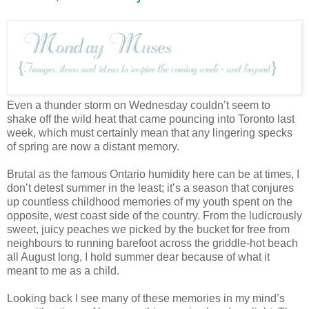
Even a thunder storm on Wednesday couldn’t seem to
shake off the wild heat that came pouncing into Toronto last
week, which must certainly mean that any lingering specks
of spring are now a distant memory.
Brutal as the famous Ontario humidity here can be at times, I
don’t detest summer in the least; it’s a season that conjures
up countless childhood memories of my youth spent on the
opposite, west coast side of the country. From the ludicrously
sweet, juicy peaches we picked by the bucket for free from
neighbours to running barefoot across the griddle-hot beach
all August long, I hold summer dear because of what it
meant to me as a child.
Looking back I see many of these memories in my mind’s