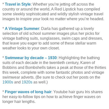
*
Travel in Style
: Whether you’re jetting off across the
country or around the world, A Red Lipstick has compiled
some sleekly sophisticated and wildly stylish vintage travel
images to inspire your look no matter where you’re headed.
*
A Vintage Summer
: Darla has gathered up a lovely
selection of old school summer images plus her picks for
vintage bathing suits, sunglasses, swim caps and dresses,
that leave you eager to add some of these stellar warm
weather looks to your own closet.
*
Swimwear by decade – 1930
: Highlighting the bathing
suits of each decade in the twentieth century, Karen of
Bobbins and Bombshells takes a peak at those of the thirties
this week, complete with some fantastic photos and vintage
swimwear adverts. (Be sure to check out her posts on the
1900s
and
1920s
as well.)
*
Finger waves of long hair
: Youtube hair guru Iris shares
her easy-to-follow tips on how to achieve finger waves on
longer hair lengths.