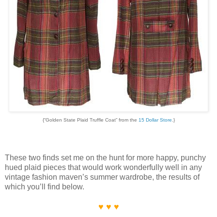
{“Golden State Plaid Truffle Coat” from the
15 Dollar Store
.}
These two finds set me on the hunt for more happy, punchy
hued plaid pieces that would work wonderfully well in any
vintage fashion maven’s summer wardrobe, the results of
which you’ll find below.
♥ ♥ ♥