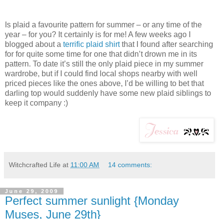
Is plaid a favourite pattern for summer – or any time of the
year – for you? It certainly is for me! A few weeks ago I
blogged about a
terrific plaid shirt
that I found after searching
for for quite some time for one that didn’t drown me in its
pattern. To date it’s still the only plaid piece in my summer
wardrobe, but if I could find local shops nearby with well
priced pieces like the ones above, I’d be willing to bet that
darling top would suddenly have some new plaid siblings to
keep it company :)
Witchcrafted Life
at
11:00 AM
14 comments:
June 29, 2009
Perfect summer sunlight {Monday
Muses, June 29th}