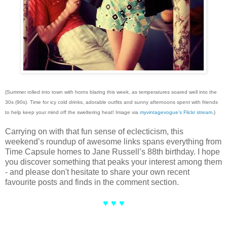
{Summer rolled into town with horns blaring this week, as temperatures soared well into the
30s (90s). Time for icy cold drinks, adorable outfits and sunny afternoons spent with friends
to help keep your mind off the sweltering heat! Image via
myvintagevogue’s Flickr stream
.}
Carrying on with that fun sense of eclecticism, this
weekend’s roundup of awesome links spans everything from
Time Capsule homes to Jane Russell’s 88th birthday. I hope
you discover something that peaks your interest among them
- and please don't hesitate to share your own recent
favourite posts and finds in the comment section.
♥ ♥ ♥