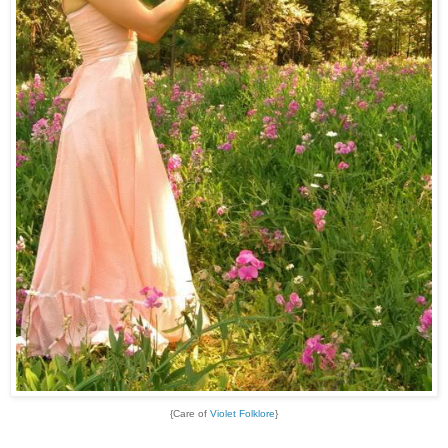
{Care of
Violet Folklore
}