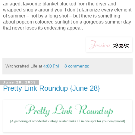
an aged, favourite blanket plucked from the dryer and
wrapped snugly around you. I don’t glamorize every element
of summer – not by a long shot – but there is something
about popcorn coloured sunlight on a gorgeous summer day
that never loses its endearing appeal.
Witchcrafted Life
at
4:00 PM
8 comments:
June 28, 2009
Pretty Link Roundup {June 28}