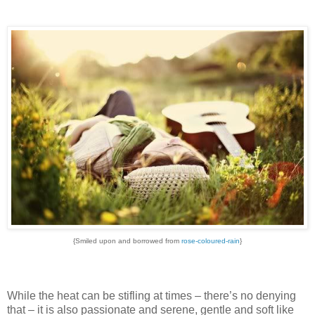
{Smiled upon and borrowed from
rose-coloured-rain
}
While the heat can be stifling at times – there’s no denying
that – it is also passionate and serene, gentle and soft like