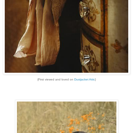
{First viewed and loved on
Dustjacket Attic
}