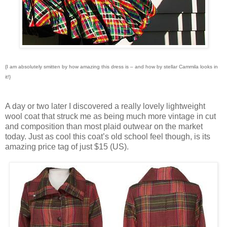
{I am absolutely smitten by how amazing this dress is – and how by stellar Cammila looks in
it!}
A day or two later I discovered a really lovely lightweight
wool coat that struck me as being much more vintage in cut
and composition than most plaid outwear on the market
today. Just as cool this coat’s old school feel though, is its
amazing price tag of just $15 (US).