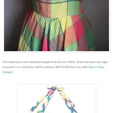
{The lively hues in this marvelous vintage frock from the 1940s, remind me those you might
encounter in an old fashion Jell-O cookbook. $55.00 (US) from esty seller
Sass n’ Class
Vintage
.}