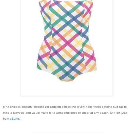
{The chipper, colourful ribbons zip-zagging across this lovely halter neck bathing suit call to
mind a Maypole and would make for a wonderful dose of cheer at any beach! $44.50 (US)
from
dELiAs
.}