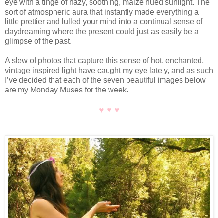
eye with a tinge of hazy, soothing, maize hued sunlight. The
sort of atmospheric aura that instantly made everything a
little prettier and lulled your mind into a continual sense of
daydreaming where the present could just as easily be a
glimpse of the past.
A slew of photos that capture this sense of hot, enchanted,
vintage inspired light have caught my eye lately, and as such
I’ve decided that each of the seven beautiful images below
are my Monday Muses for the week.
♥ ♥ ♥