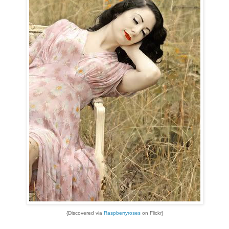
{Discovered via
Raspberryroses
on Flickr}