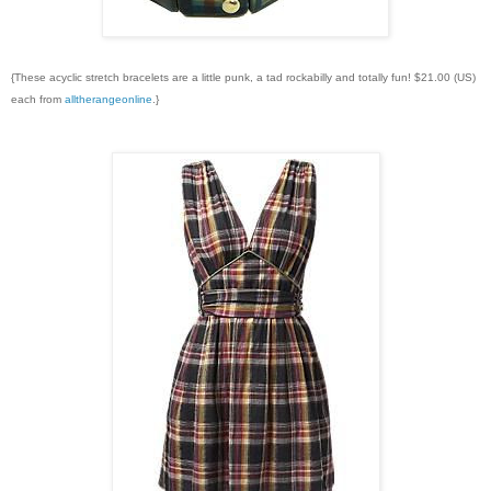
{These acyclic stretch bracelets are a little punk, a tad rockabilly and totally fun! $21.00 (US)
each from
alltherangeonline
.}