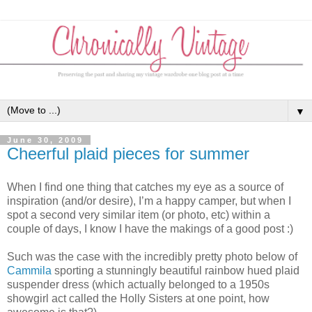
▼
June 30, 2009
Cheerful plaid pieces for summer
When I find one thing that catches my eye as a source of
inspiration (and/or desire), I’m a happy camper, but when I
spot a second very similar item (or photo, etc) within a
couple of days, I know I have the makings of a good post :)
Such was the case with the incredibly pretty photo below of
Cammila
sporting a stunningly beautiful rainbow hued plaid
suspender dress (which actually belonged to a 1950s
showgirl act called the Holly Sisters at one point, how