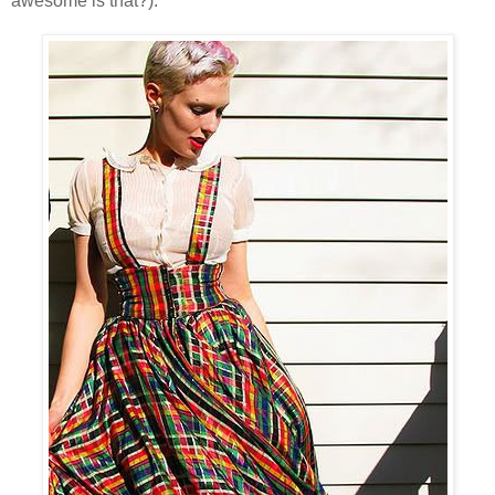
awesome is that?).