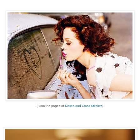
{From the pages of
Kisses and Cross Stitches
}