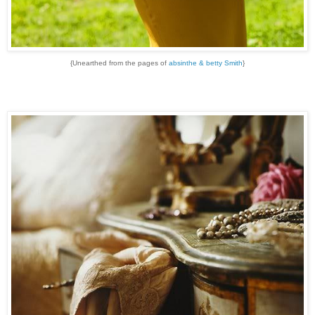
{Unearthed from the pages of
absinthe & betty Smith
}