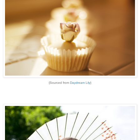
{Sourced from
Daydream Lily
}