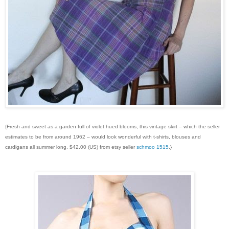
{Fresh and sweet as a garden full of violet hued blooms, this vintage skirt – which the seller
estimates to be from around 1962 – would look wonderful with t-shirts, blouses and
cardigans all summer long. $42.00 (US) from etsy seller
schmoo 1515
.}