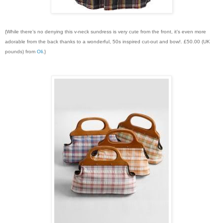
{While there’s no denying this v-neck sundress is very cute from the front, it’s even more
adorable from the back thanks to a wonderful, 50s inspired cut-out and bow!. £50.00 (UK
pounds) from
Oli
.}