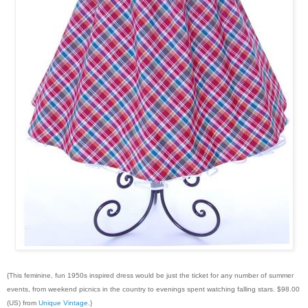
{This feminine, fun 1950s inspired dress would be just the ticket for any number of summer
events, from weekend picnics in the country to evenings spent watching falling stars. $98.00
(US) from
Unique Vintage
.}