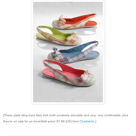
{These plaid sling-back flats look both positively adorable and very, very comfortable, plus
they’re on sale for an incredible price! $7.99 (US) from
Chadwicks
.}