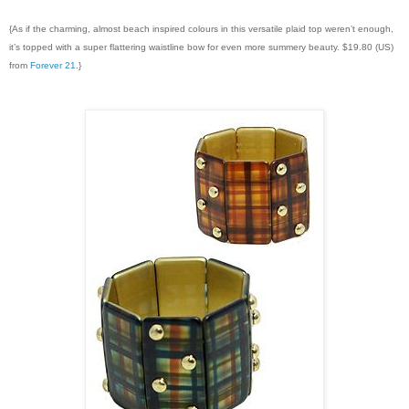
{As if the charming, almost beach inspired colours in this versatile plaid top weren’t enough,
it’s topped with a super flattering waistline bow for even more summery beauty. $19.80 (US)
from
Forever 21
.}