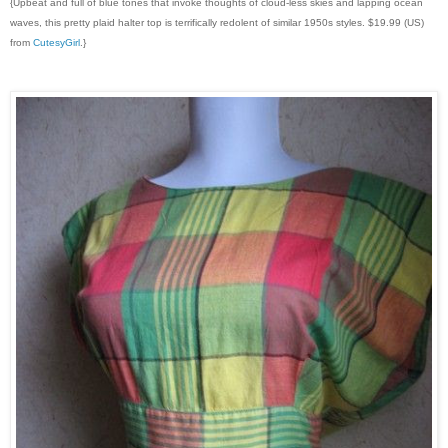
{Upbeat and full of blue tones that invoke thoughts of cloud-less skies and lapping ocean
waves, this pretty plaid halter top is terrifically redolent of similar 1950s styles. $19.99 (US)
from
CutesyGirl
.}